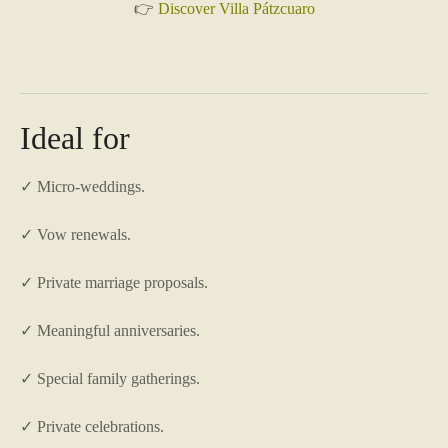
👉
Discover Villa Pátzcuaro
Ideal for
✓ Micro-weddings.
✓ Vow renewals.
✓ Private marriage proposals.
✓ Meaningful anniversaries.
✓ Special family gatherings.
✓ Private celebrations.