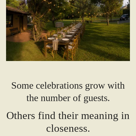
Some celebrations grow with
the number of guests.
Others find their meaning in
closeness.