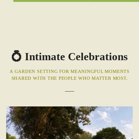
💍 Intimate Celebrations
A GARDEN SETTING FOR MEANINGFUL MOMENTS
SHARED WITH THE PEOPLE WHO MATTER MOST.