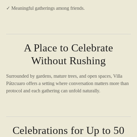
✓ Meaningful gatherings among friends.
A Place to Celebrate
Without Rushing
Surrounded by gardens, mature trees, and open spaces, Villa
Pátzcuaro offers a setting where conversation matters more than
protocol and each gathering can unfold naturally.
Celebrations for Up to 50