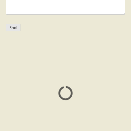
Please leave this field empty.