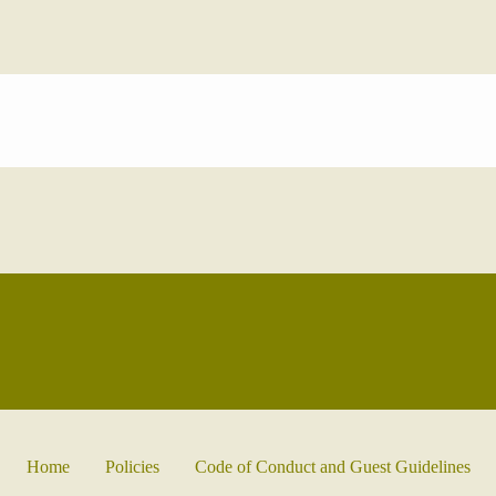
Home
Policies
Code of Conduct and Guest Guidelines