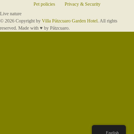
Pet policies
Privacy & Security
Live nature
© 2026 Copyright by
Villa Pátzcuaro Garden Hotel
. All rights
reserved. Made with ♥ by Pátzcuaro.
English