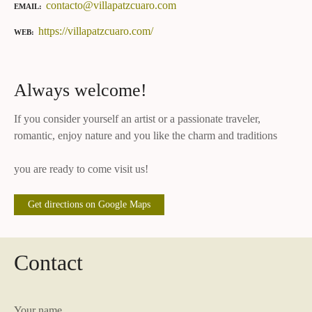
contacto@villapatzcuaro.com
EMAIL
https://villapatzcuaro.com/
WEB
Always welcome!
If you consider yourself an artist or a passionate traveler,
romantic, enjoy nature and you like the charm and traditions
you are ready to come visit us!
Get directions on Google Maps
Contact
Your name