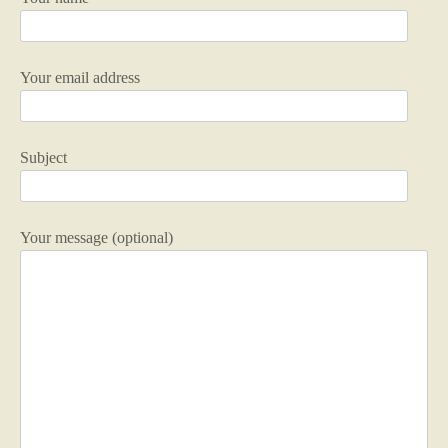
Your email address
Subject
Your message (optional)