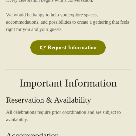
Every celebration begins with a conversation.
We would be happy to help you explore spaces,
accommodations, and possibilities to create a gathering that feels
right for you and your guests.
👉 Request Information
Important Information
Reservation & Availability
All celebrations require prior coordination and are subject to
availability.
Accommodation