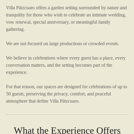
Villa Pátzcuaro offers a garden setting surrounded by nature and
tranquility for those who wish to celebrate an intimate wedding,
vow renewal, special anniversary, or meaningful family
gathering.
We are not focused on large productions or crowded events.
We believe in celebrations where every guest has a place, every
conversation matters, and the setting becomes part of the
experience.
For that reason, our spaces are designed for celebrations of up to
50 guests, preserving the privacy, comfort, and peaceful
atmosphere that define Villa Pátzcuaro.
What the Experience Offers