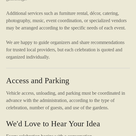
Additional services such as furniture rental, décor, catering,
photography, music, event coordination, or specialized vendors
may be arranged according to the specific needs of each event.
We are happy to guide organizers and share recommendations
for trusted local providers, but each celebration is quoted and
organized individually.
Access and Parking
Vehicle access, unloading, and parking must be coordinated in
advance with the administration, according to the type of
celebration, number of guests, and use of the gardens.
We'd Love to Hear Your Idea