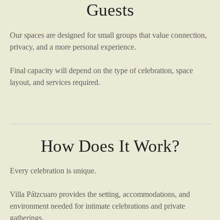
Guests
Our spaces are designed for small groups that value connection,
privacy, and a more personal experience.
Final capacity will depend on the type of celebration, space
layout, and services required.
How Does It Work?
Every celebration is unique.
Villa Pátzcuaro provides the setting, accommodations, and
environment needed for intimate celebrations and private
gatherings.