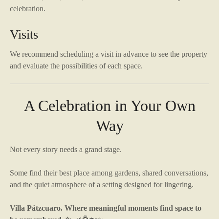
celebration.
Visits
We recommend scheduling a visit in advance to see the property
and evaluate the possibilities of each space.
A Celebration in Your Own
Way
Not every story needs a grand stage.
Some find their best place among gardens, shared conversations,
and the quiet atmosphere of a setting designed for lingering.
Villa Pátzcuaro. Where meaningful moments find space to