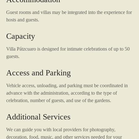
Guest rooms and villas may be integrated into the experience for
hosts and guests.
Capacity
Villa Pátzcuaro is designed for intimate celebrations of up to 50
guests.
Access and Parking
Vehicle access, unloading, and parking must be coordinated in
advance with the administration, according to the type of
celebration, number of guests, and use of the gardens.
Additional Services
We can guide you with local providers for photography,
decoration, food, music, and other services needed for your