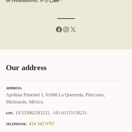
be remembered. ✨
🌿💍🏡✨
Facebook
Instagram
X
Our address
ADDRESS
Apolinar Pimentel 1, 61608 La Querenda, Pátzcuaro,
Michoacán, México.
19.533962583231, -101.61115158231
GPS
434 342 0767
TELEPHONE