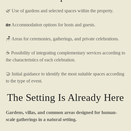
🌿 Use of gardens and selected spaces within the property.
🏡 Accommodation options for hosts and guests.
🪑 Areas for ceremonies, gatherings, and private celebrations.
☕ Possibility of integrating complementary services according to
the characteristics of each celebration.
🤝 Initial guidance to identify the most suitable spaces according
to the type of event.
The Setting Is Already Here
Gardens, villas, and common areas designed for human-
scale gatherings in a natural setting.