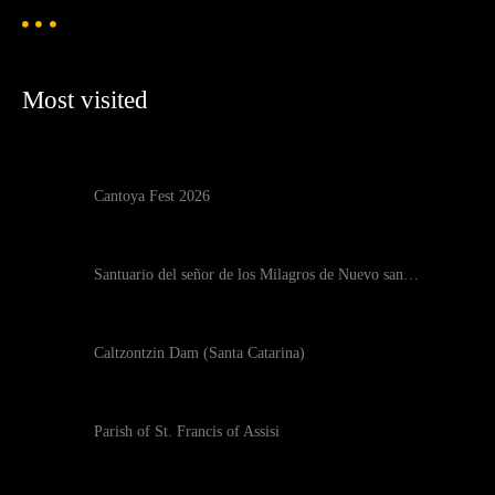
Most visited
Cantoya Fest 2026
Santuario del señor de los Milagros de Nuevo san…
Caltzontzin Dam (Santa Catarina)
Parish of St. Francis of Assisi