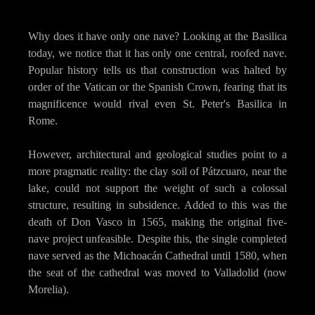
Why does it have only one nave? Looking at the Basilica
today, we notice that it has only one central, roofed nave.
Popular history tells us that construction was halted by
order of the Vatican or the Spanish Crown, fearing that its
magnificence would rival even St. Peter's Basilica in
Rome.
However, architectural and geological studies point to a
more pragmatic reality: the clay soil of Pátzcuaro, near the
lake, could not support the weight of such a colossal
structure, resulting in subsidence. Added to this was the
death of Don Vasco in 1565, making the original five-
nave project unfeasible. Despite this, the single completed
nave served as the Michoacán Cathedral until 1580, when
the seat of the cathedral was moved to Valladolid (now
Morelia).