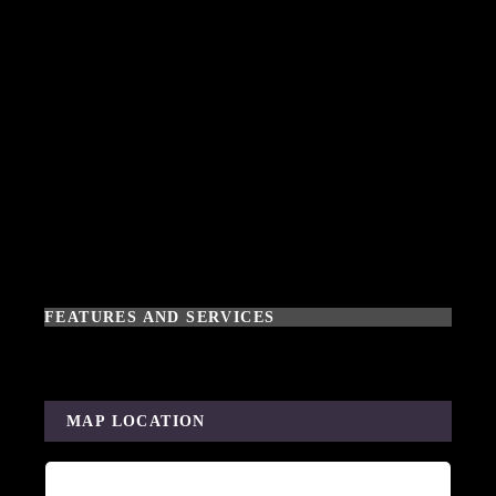
FEATURES AND SERVICES
MAP LOCATION