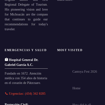
Regional Delegate of Tourism.
His pioneering vision and love
for Michoacán are the compass
that continues to guide our
recommendations for today's
traveler.
EMERGENCIAS Y SALUD
MOST VISITED
🏥 Hospital General Dr.
Gabriel García A.C.
Cantoya Fest 2026
Fundado en 1672. Atención
médica con 354 años de historia
en el corazón de Pátzcuaro.
Home
📞 Urgencias: (434) 342 0285
Protección Civil:
How did it all