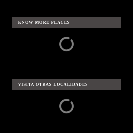
KNOW MORE PLACES
Surroundings
Adventures / Routes
and Flavors
VISITA OTRAS LOCALIDADES
Capula
Carácuaro