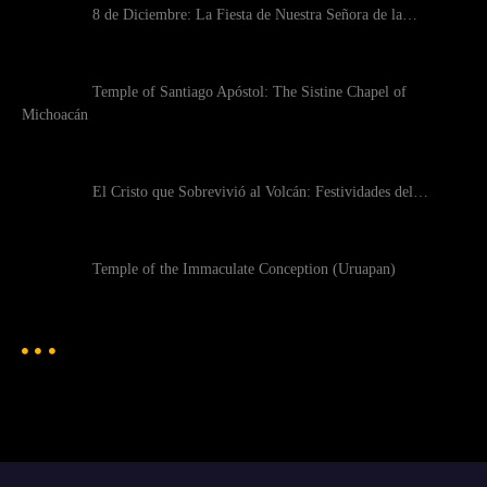
8 de Diciembre: La Fiesta de Nuestra Señora de la…
Temple of Santiago Apóstol: The Sistine Chapel of
Michoacán
El Cristo que Sobrevivió al Volcán: Festividades del…
Temple of the Immaculate Conception (Uruapan)