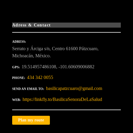
Adress & Contact
ADRESS
Serrato y Árciga s/n, Centro 61600 Pátzcuaro,
Michoacán, México.
19.514957486108, -101.60609006882
GPS
434 342 0055
PHONE
basilicapatzcuaro@gmail.com
SEND AN EMAIL TO
https://linkfly.to/BasilicaSenoraDeLaSalud
WEB
Plan my route