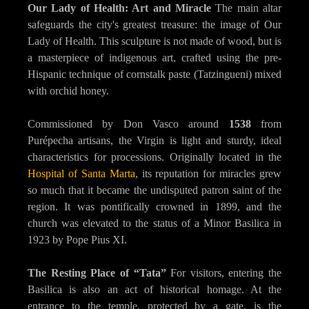
Our Lady of Health: Art and Miracle
The main altar
safeguards the city's greatest treasure: the image of Our
Lady of Health. This sculpture is not made of wood, but is
a masterpiece of indigenous art, crafted using the pre-
Hispanic technique of cornstalk paste (Tatzingueni) mixed
with orchid honey.
Commissioned by Don Vasco around
1538
from
Purépecha artisans, the Virgin is light and sturdy, ideal
characteristics for processions. Originally located in the
Hospital of Santa Marta
, its reputation for miracles grew
so much that it became the undisputed patron saint of the
region. It was pontifically crowned in 1899, and the
church was elevated to the status of a Minor Basilica in
1923 by Pope Pius XI.
The Resting Place of “Tata”
For visitors, entering the
Basilica is also an act of historical homage. At the
entrance to the temple, protected by a gate, is the