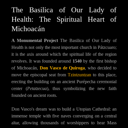
The Basilica of Our Lady of
Health: The Spiritual Heart of
Michoacán
A Monumental Project
The Basilica of Our Lady of
Health is not only the most important church in Pátzcuaro;
it is the axis around which the spiritual life of the region
revolves. It was founded around
1540
by the first bishop
of Michoacán,
Don Vasco de Quiroga
, who decided to
move the episcopal seat from
Tzintzuntzan
to this place,
erecting the building on an ancient Purépecha ceremonial
center (
Petatzecua
), thus symbolizing the new faith
founded on ancient roots.
Don Vasco's dream was to build a Utopian Cathedral: an
immense temple with five naves converging on a central
altar, allowing thousands of worshippers to hear Mass