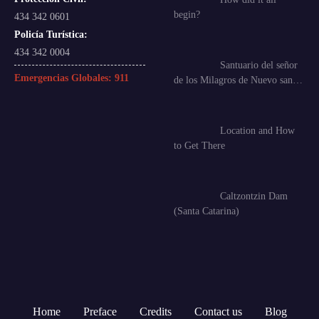
begin?
434 342 0601
Policía Turística:
434 342 0004
Santuario del señor
Emergencias Globales:
911
de los Milagros de Nuevo san…
Location and How
to Get There
Caltzontzin Dam
(Santa Catarina)
Home
Preface
Credits
Contact us
Blog