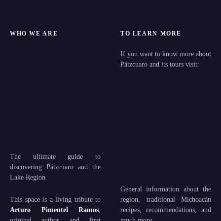
WHO WE ARE
TO LEARN MORE
If you want to know more about
Pátzcuaro and its tours visit:
The ultimate guide to
discovering Pátzcuaro and the
Lake Region.
General information about the
This space is a living tribute to
region, traditional Michoacán
Arturo Pimentel Ramos
,
recipes, recommendations, and
original author and first
much more.