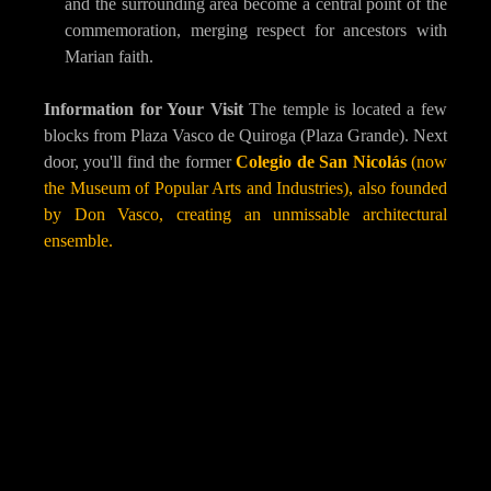
and the surrounding area become a central point of the
commemoration, merging respect for ancestors with
Marian faith.
Information for Your Visit
The temple is located a few
blocks from Plaza Vasco de Quiroga (Plaza Grande). Next
door, you'll find the former
Colegio de San Nicolás
(now
the Museum of Popular Arts and Industries), also founded
by Don Vasco, creating an unmissable architectural
ensemble.