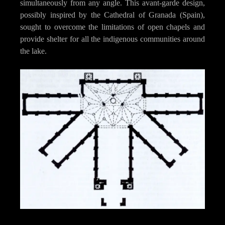
simultaneously from any angle. This avant-garde design,
possibly inspired by the Cathedral of Granada (Spain),
sought to overcome the limitations of open chapels and
provide shelter for all the indigenous communities around
the lake.