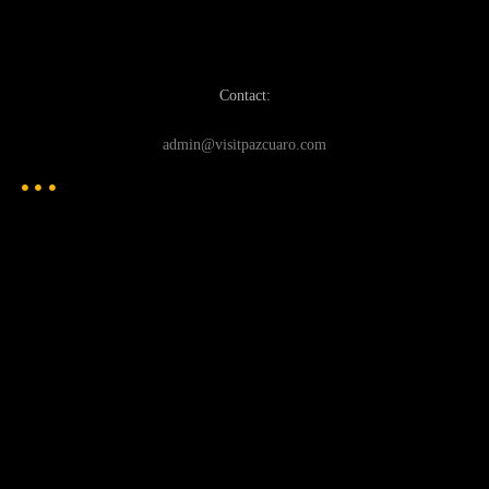
Contact:
admin@visitpazcuaro.com