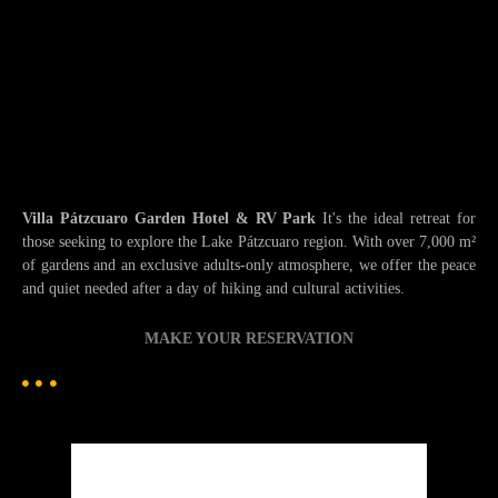
Villa Pátzcuaro Garden Hotel & RV Park
It's the ideal retreat for
those seeking to explore the Lake Pátzcuaro region. With over 7,000 m²
of gardens and an exclusive adults-only atmosphere, we offer the peace
and quiet needed after a day of hiking and cultural activities.
MAKE YOUR RESERVATION
Patzcuaro