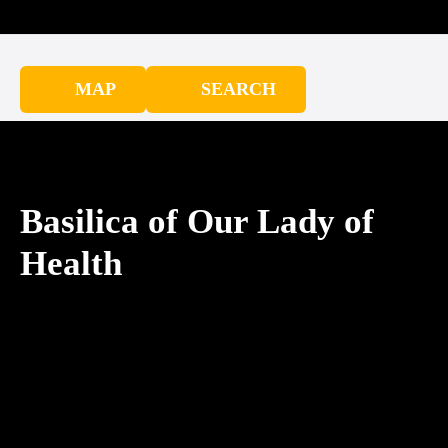
MAP
SEARCH
Basilica of Our Lady of
Health