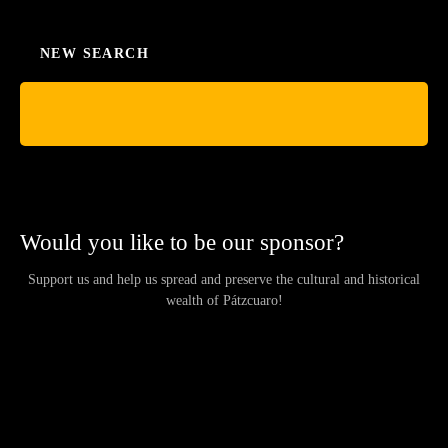
NEW SEARCH
Would you like to be our sponsor?
Support us and help us spread and preserve the cultural and historical
wealth of Pátzcuaro!