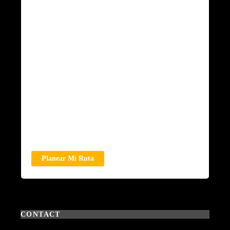
Planear Mi Ruta
CONTACT