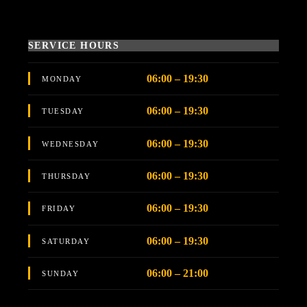
SERVICE HOURS
06:00 – 19:30
MONDAY
06:00 – 19:30
TUESDAY
06:00 – 19:30
WEDNESDAY
06:00 – 19:30
THURSDAY
06:00 – 19:30
FRIDAY
06:00 – 19:30
SATURDAY
06:00 – 21:00
SUNDAY