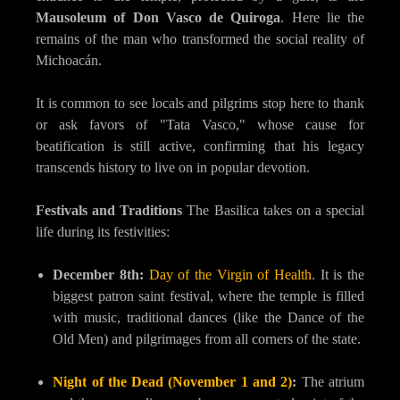
Mausoleum of Don Vasco de Quiroga
. Here lie the
remains of the man who transformed the social reality of
Michoacán.
It is common to see locals and pilgrims stop here to thank
or ask favors of "Tata Vasco," whose cause for
beatification is still active, confirming that his legacy
transcends history to live on in popular devotion.
Festivals and Traditions
The Basilica takes on a special
life during its festivities:
December 8th:
Day of the Virgin of Health
. It is the
biggest patron saint festival, where the temple is filled
with music, traditional dances (like the Dance of the
Old Men) and pilgrimages from all corners of the state.
Night of the Dead (November 1 and 2)
:
The atrium