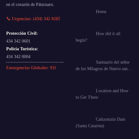
en el corazón de Pátzcuaro.
Home
📞 Urgencias: (434) 342 0285
Protección Civil:
How did it all
begin?
434 342 0601
Policía Turística:
434 342 0004
Santuario del señor
Emergencias Globales:
911
de los Milagros de Nuevo san…
Location and How
to Get There
Caltzontzin Dam
(Santa Catarina)