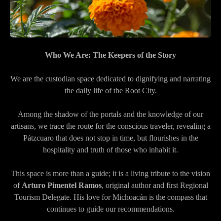
Who We Are: The Keepers of the Story
We are the custodian space dedicated to dignifying and narrating
the daily life of the Root City.
Among the shadow of the portals and the knowledge of our
artisans, we trace the route for the conscious traveler, revealing a
Pátzcuaro that does not stop in time, but flourishes in the
hospitality and truth of those who inhabit it.
This space is more than a guide; it is a living tribute to the vision
of
Arturo Pimentel Ramos
, original author and first Regional
Tourism Delegate. His love for Michoacán is the compass that
continues to guide our recommendations.