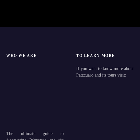
WHO WE ARE
TO LEARN MORE
If you want to know more about
Pátzcuaro and its tours visit:
The ultimate guide to
discovering Pátzcuaro and the