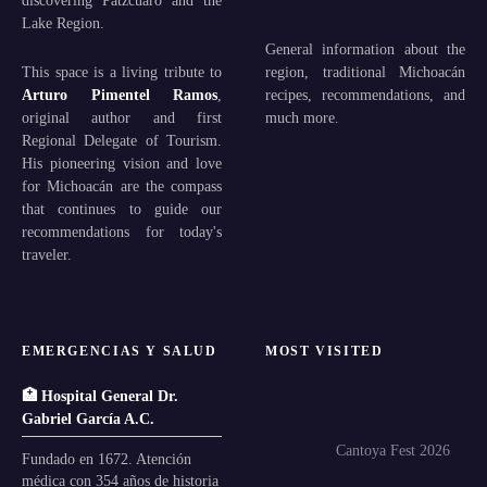
Lake Region.
General information about the
This space is a living tribute to
region, traditional Michoacán
Arturo Pimentel Ramos
,
recipes, recommendations, and
original author and first
much more.
Regional Delegate of Tourism.
His pioneering vision and love
for Michoacán are the compass
that continues to guide our
recommendations for today's
traveler.
EMERGENCIAS Y SALUD
MOST VISITED
🏥 Hospital General Dr.
Gabriel García A.C.
Cantoya Fest 2026
Fundado en 1672. Atención
médica con 354 años de historia