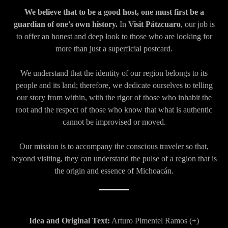
We believe that to be a good host, one must first be a
guardian of one's own history.
In
Visit Pátzcuaro
, our job is
to offer an honest and deep look to those who are looking for
more than just a superficial postcard.
We understand that the identity of our region belongs to its
people and its land; therefore, we dedicate ourselves to telling
our story from within, with the rigor of those who inhabit the
root and the respect of those who know that what is authentic
cannot be improvised or moved.
Our mission is to accompany the conscious traveler so that,
beyond visiting, they can understand the pulse of a region that is
the origin and essence of Michoacán.
Idea and Original Text:
Arturo Pimentel Ramos (+)