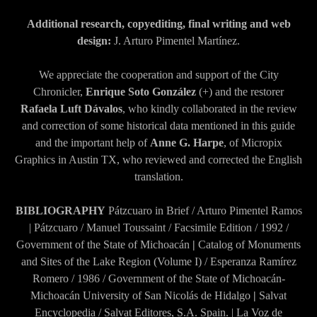
Additional research, copyediting, final writing and web
design:
J. Arturo Pimentel Martínez.
We appreciate the cooperation and support of the City
Chronicler,
Enrique Soto González
(+) and the restorer
Rafaela Luft Dávalos
, who kindly collaborated in the review
and correction of some historical data mentioned in this guide
and the important help of
Anne G. Harpe
, of Micropix
Graphics in Austin TX, who reviewed and corrected the English
translation.
BIBLIOGRAPHY
Pátzcuaro in Brief / Arturo Pimentel Ramos
| Pátzcuaro / Manuel Toussaint / Facsimile Edition / 1992 /
Government of the State of Michoacán
|
Catalog of Monuments
and Sites of the Lake Region (Volume I) / Esperanza Ramírez
Romero / 1986 / Government of the State of Michoacán-
Michoacán University of San Nicolás de Hidalgo
|
Salvat
Encyclopedia / Salvat Editores, S.A. Spain. | La Voz de