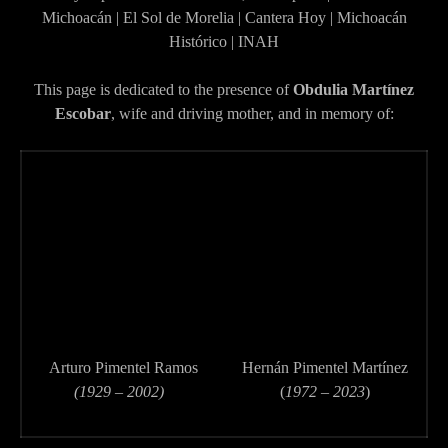
Michoacán | El Sol de Morelia | Cantera Hoy | Michoacán
Histórico | INAH
This page is dedicated to the presence of
Obdulia Martínez
Escobar
, wife and driving mother, and in memory of:
Arturo Pimentel Ramos
Hernán Pimentel Martínez
(1929 – 2002)
(
1972 – 2023
)