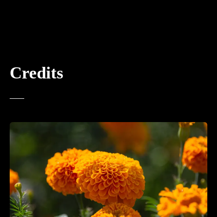
Credits