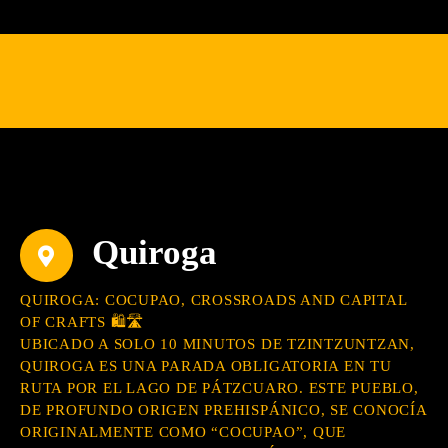
Quiroga
QUIROGA: COCUPAO, CROSSROADS AND CAPITAL
OF CRAFTS 🛍️🛣️
UBICADO A SOLO 10 MINUTOS DE TZINTZUNTZAN,
QUIROGA ES UNA PARADA OBLIGATORIA EN TU
RUTA POR EL LAGO DE PÁTZCUARO. ESTE PUEBLO,
DE PROFUNDO ORIGEN PREHISPÁNICO, SE CONOCÍA
ORIGINALMENTE COMO “COCUPAO”, QUE