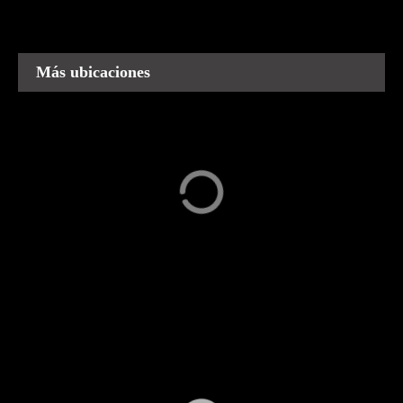
los
puestos
Más ubicaciones
Capula
Carácuaro