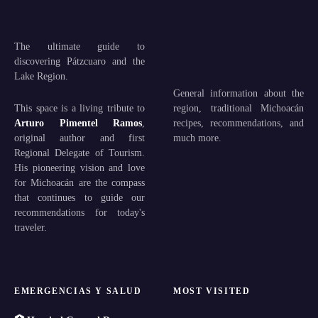
The ultimate guide to
discovering Pátzcuaro and the
Lake Region.
General information about the
This space is a living tribute to
region, traditional Michoacán
Arturo Pimentel Ramos
,
recipes, recommendations, and
original author and first
much more.
Regional Delegate of Tourism.
His pioneering vision and love
for Michoacán are the compass
that continues to guide our
recommendations for today's
traveler.
EMERGENCIAS Y SALUD
MOST VISITED