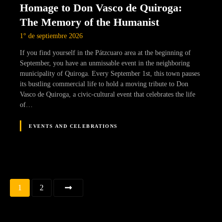
Homage to Don Vasco de Quiroga:
The Memory of the Humanist
1° de septiembre 2026
If you find yourself in the Pátzcuaro area at the beginning of
September, you have an unmissable event in the neighboring
municipality of Quiroga. Every September 1st, this town pauses
its bustling commercial life to hold a moving tribute to Don
Vasco de Quiroga, a civic-cultural event that celebrates the life
of…
EVENTS AND CELEBRATIONS
Navegación
1
2
de