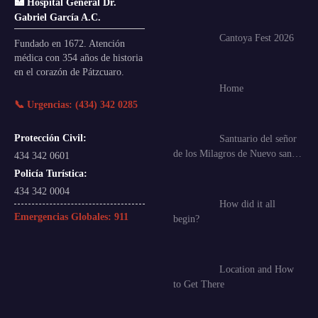
🏥 Hospital General Dr.
Gabriel García A.C.
Cantoya Fest 2026
Fundado en 1672. Atención
médica con 354 años de historia
en el corazón de Pátzcuaro.
Home
📞 Urgencias: (434) 342 0285
Protección Civil:
Santuario del señor
de los Milagros de Nuevo san…
434 342 0601
Policía Turística:
434 342 0004
How did it all
Emergencias Globales:
911
begin?
Location and How
to Get There