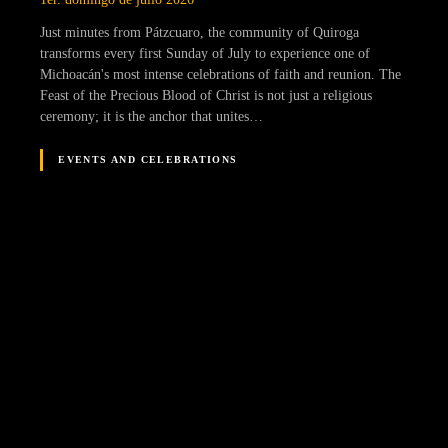
Just minutes from Pátzcuaro, the community of Quiroga
transforms every first Sunday of July to experience one of
Michoacán's most intense celebrations of faith and reunion. The
Feast of the Precious Blood of Christ is not just a religious
ceremony; it is the anchor that unites…
EVENTS AND CELEBRATIONS