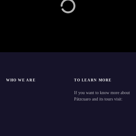
WHO WE ARE
TO LEARN MORE
If you want to know more about
Pátzcuaro and its tours visit: