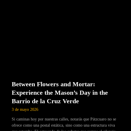
Between Flowers and Mortar:
Experience the Mason’s Day in the
Barrio de la Cruz Verde
3 de mayo 2026
Si caminas hoy por nuestras calles, notarás que Pátzcuaro no se
ofrece como una postal estática, sino como una estructura viva