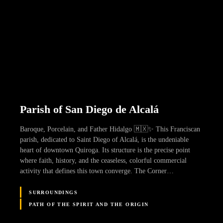
Parish of San Diego de Alcalá
Baroque, Porcelain, and Father Hidalgo 🇲🇽✨ This Franciscan
parish, dedicated to Saint Diego of Alcalá, is the undeniable
heart of downtown Quiroga. Its structure is the precise point
where faith, history, and the ceaseless, colorful commercial
activity that defines this town converge. The Corner…
SURROUNDINGS
PATH OF THE SPIRIT AND THE ORIGIN