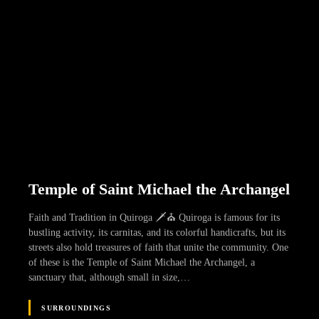
Temple of Saint Michael the Archangel
Faith and Tradition in Quiroga 🗡️⛪ Quiroga is famous for its
bustling activity, its carnitas, and its colorful handicrafts, but its
streets also hold treasures of faith that unite the community. One
of these is the Temple of Saint Michael the Archangel, a
sanctuary that, although small in size,…
SURROUNDINGS