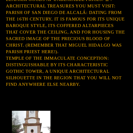
ARCHITECTURAL TREASURES YOU MUST VISIT:
PARISH OF SAN DIEGO DE ALCALÁ: DATING FROM
THE 16TH CENTURY, IT IS FAMOUS FOR ITS UNIQUE
BAROQUE STYLE, ITS COFFERED ALTARPIECES
THAT COVER THE CEILING, AND FOR HOUSING THE
SACRED IMAGE OF THE PRECIOUS BLOOD OF
CHRIST. (REMEMBER THAT MIGUEL HIDALGO WAS
PARISH PRIEST HERE!).
TEMPLE OF THE IMMACULATE CONCEPTION:
DISTINGUISHABLE BY ITS CHARACTERISTIC
GOTHIC TOWER, A UNIQUE ARCHITECTURAL
SILHOUETTE IN THE REGION THAT YOU WILL NOT
FIND ANYWHERE ELSE NEARBY.