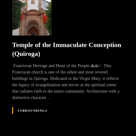
Temple of the Immaculate Conception
(Quiroga)
Franciscan Heritage and Heart of the People ⛪🙏✨ This
Franciscan church is one of the oldest and most revered
buildings in Quiroga. Dedicated to the Virgin Mary, it reflects
the legacy of evangelization and serves as the spiritual center
that radiates faith to the entire community. Architecture with a
distinctive character…
SURROUNDINGS