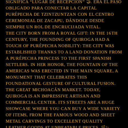
SIGNIFICA “LUGAR DE RECEPCIÓN” 🤝. ERA EL PASO
OBLIGADO PARA CONECTAR LA CAPITAL
PURÉPECHA DE TZINTZUNTZAN CON EL CENTRO
CEREMONIAL DE ZACAPU, DÁNDOLE DESDE
SIEMPRE UN ROL DE ENCRUCIJADA VITAL.
THE CITY BORN FROM A ROYAL GIFT: IN THE 16TH
CENTURY, THE FOUNDING OF QUIROGA HAD A
TOUCH OF PURÉPECHA NOBILITY: THE CITY WAS
ESTABLISHED THANKS TO A LAND DONATION FROM
A PURÉPECHA PRINCESS TO THE FIRST SPANISH
SETTLERS. IN HER HONOR, THE FOUNTAIN OF THE
AMERICAS WAS ERECTED IN THE MAIN SQUARE, A
MONUMENT THAT CELEBRATES THIS
FOUNDATIONAL GESTURE OF CULTURAL FUSION.
THE GREAT MICHOACÁN MARKET. TODAY,
QUIROGA IS AN IMPRESSIVE ARTISAN AND
COMMERCIAL CENTER. ITS STREETS ARE A HUGE
SHOWCASE WHERE YOU CAN BUY A WIDE VARIETY
OF ITEMS, FROM THE FAMOUS WOOD AND SHEET
METAL CARVINGS TO EXCELLENT QUALITY
LEATHER GOODS AT UNBEATABLE PRICES. 🛒✨