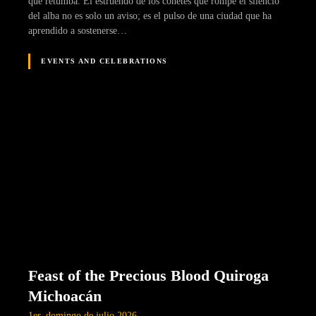
que retumba. El estruendo de los cohetes que rompe el silencio
del alba no es solo un aviso; es el pulso de una ciudad que ha
aprendido a sostenerse…
EVENTS AND CELEBRATIONS
Feast of the Precious Blood Quiroga
Michoacán
1er. domingo de julio 2026