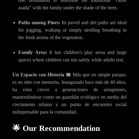
one destination to assemble the traditional “carne
asada” with the family under the shade of the trees.
Paths among Pines:
Its paved and dirt paths are ideal
for jogging, walking or simply strolling breathing in
the fresh aroma of the vegetation.
Family Area:
It has children's play areas and large
spaces where children can run safely while adults rest.
Un Espacio con Historia 📅
Más que un simple parque,
es un sitio con memoria. Inaugurado hace más de 40 años,
ha visto crecer a generaciones de uruapenses,
manteniéndose como un guardián ecológico en medio del
crecimiento urbano y un punto de encuentro social
indispensable para la comunidad.
🌟 Our Recommendation