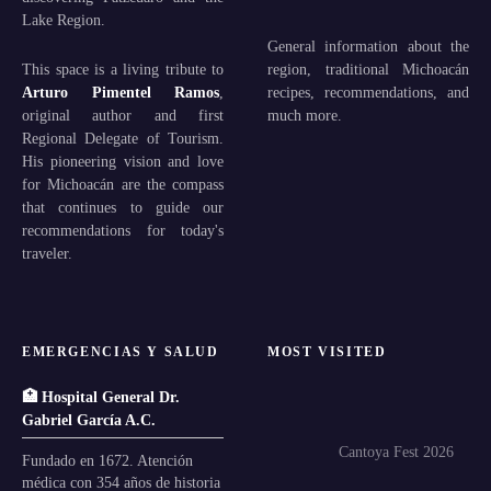
Lake Region.
General information about the
This space is a living tribute to
region, traditional Michoacán
Arturo Pimentel Ramos
,
recipes, recommendations, and
original author and first
much more.
Regional Delegate of Tourism.
His pioneering vision and love
for Michoacán are the compass
that continues to guide our
recommendations for today's
traveler.
EMERGENCIAS Y SALUD
MOST VISITED
🏥 Hospital General Dr.
Gabriel García A.C.
Cantoya Fest 2026
Fundado en 1672. Atención
médica con 354 años de historia