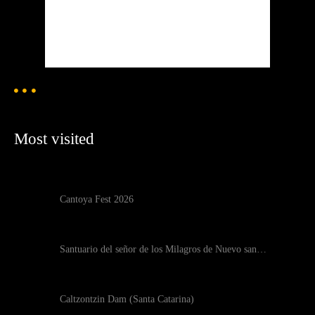
91 %
1020 mb
2 mph
Weather from OpenWeatherMap
Most visited
Cantoya Fest 2026
Santuario del señor de los Milagros de Nuevo san…
Caltzontzin Dam (Santa Catarina)