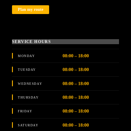
Plan my route
SERVICE HOURS
08:00 – 18:00
MONDAY
08:00 – 18:00
TUESDAY
08:00 – 18:00
WEDNESDAY
08:00 – 18:00
THURSDAY
08:00 – 18:00
FRIDAY
08:00 – 18:00
SATURDAY