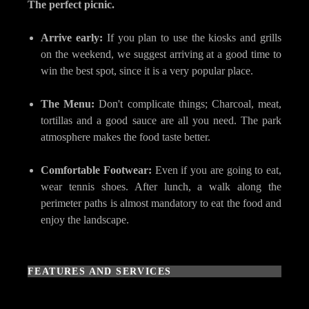
The perfect picnic.
Arrive early:
If you plan to use the kiosks and grills
on the weekend, we suggest arriving at a good time to
win the best spot, since it is a very popular place.
The Menu:
Don't complicate things; Charcoal, meat,
tortillas and a good sauce are all you need. The park
atmosphere makes the food taste better.
Comfortable Footwear:
Even if you are going to eat,
wear tennis shoes. After lunch, a walk along the
perimeter paths is almost mandatory to eat the food and
enjoy the landscape.
FEATURES AND SERVICES