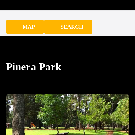
MAP
SEARCH
Pinera Park