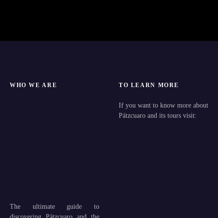
WHO WE ARE
TO LEARN MORE
If you want to know more about
Pátzcuaro and its tours visit:
The ultimate guide to
discovering Pátzcuaro and the