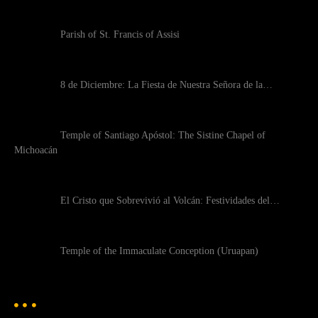
Parish of St. Francis of Assisi
8 de Diciembre: La Fiesta de Nuestra Señora de la…
Temple of Santiago Apóstol: The Sistine Chapel of
Michoacán
El Cristo que Sobrevivió al Volcán: Festividades del…
Temple of the Immaculate Conception (Uruapan)