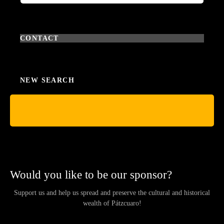
CONTACT
NEW SEARCH
Would you like to be our sponsor?
Support us and help us spread and preserve the cultural and historical
wealth of Pátzcuaro!