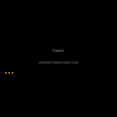
Contact:
admin@visitpazcuaro.com