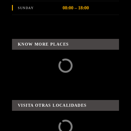
08:00 – 18:00
SUNDAY
KNOW MORE PLACES
Surroundings
Adventures / Routes
and Flavors
VISITA OTRAS LOCALIDADES