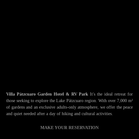
Villa Pátzcuaro Garden Hotel & RV Park
It's the ideal retreat for
those seeking to explore the Lake Pátzcuaro region. With over 7,000 m²
of gardens and an exclusive adults-only atmosphere, we offer the peace
and quiet needed after a day of hiking and cultural activities.
MAKE YOUR RESERVATION