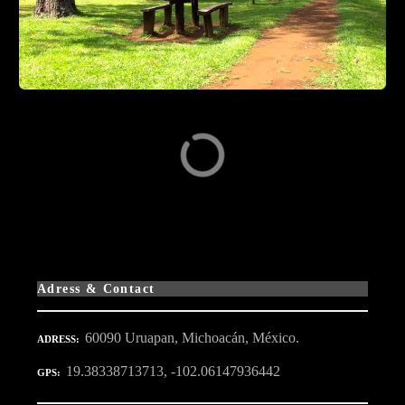
Adress & Contact
60090 Uruapan, Michoacán, México.
ADRESS
19.38338713713, -102.06147936442
GPS