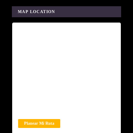
MAP LOCATION
Planear Mi Ruta