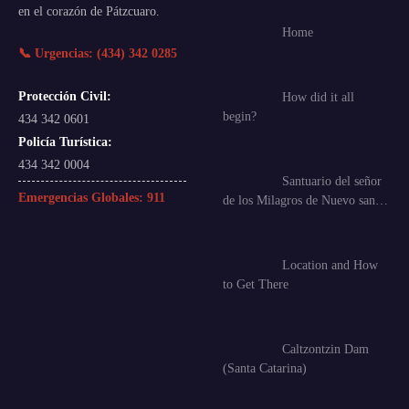
en el corazón de Pátzcuaro.
Home
📞 Urgencias: (434) 342 0285
Protección Civil:
How did it all
begin?
434 342 0601
Policía Turística:
434 342 0004
Santuario del señor
Emergencias Globales:
911
de los Milagros de Nuevo san…
Location and How
to Get There
Caltzontzin Dam
(Santa Catarina)