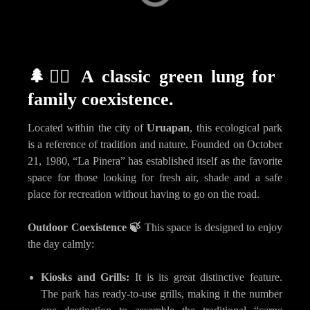
Capula
Carácuaro
🌲🏃‍♂️
A classic green lung for
family coexistence.
Located within the city of
Uruapan
, this ecological park
is a reference of tradition and nature. Founded on October
21, 1980, “La Pinera” has established itself as the favorite
space for those looking for fresh air, shade and a safe
place for recreation without having to go on the road.
Outdoor Coexistence 🍃
This space is designed to enjoy
the day calmly:
Kiosks and Grills:
It is its great distinctive feature.
The park has ready-to-use grills, making it the number