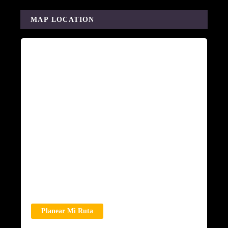
MAP LOCATION
Planear Mi Ruta