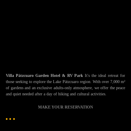
Villa Pátzcuaro Garden Hotel & RV Park
It's the ideal retreat for
those seeking to explore the Lake Pátzcuaro region. With over 7,000 m²
of gardens and an exclusive adults-only atmosphere, we offer the peace
and quiet needed after a day of hiking and cultural activities.
MAKE YOUR RESERVATION