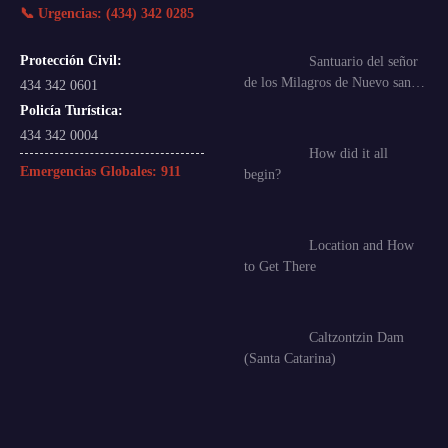
📞 Urgencias: (434) 342 0285
Protección Civil:
Santuario del señor
de los Milagros de Nuevo san…
434 342 0601
Policía Turística:
434 342 0004
How did it all
Emergencias Globales:
911
begin?
Location and How
to Get There
Caltzontzin Dam
(Santa Catarina)