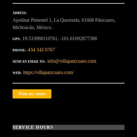
ADRESS
Apolinar Pimentel 1, La Querenda, 61608 Pátzcuaro,
Michoacán, México.
19.533988110761, -101.61092877388
GPS
434 342 0767
PHONE
info@villapatzcuaro.com
SEND AN EMAIL TO
https://villapatzcuaro.com/
WEB
Plan my route
SERVICE HOURS