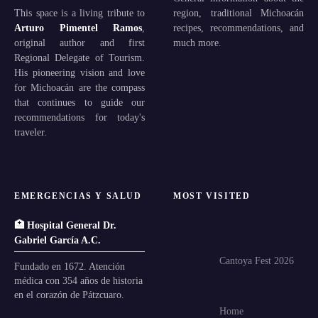
This space is a living tribute to
region, traditional Michoacán
Arturo Pimentel Ramos
,
recipes, recommendations, and
original author and first
much more.
Regional Delegate of Tourism.
His pioneering vision and love
for Michoacán are the compass
that continues to guide our
recommendations for today's
traveler.
EMERGENCIAS Y SALUD
MOST VISITED
🏥 Hospital General Dr.
Gabriel García A.C.
Cantoya Fest 2026
Fundado en 1672. Atención
médica con 354 años de historia
en el corazón de Pátzcuaro.
Home