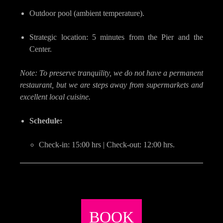
Outdoor pool (ambient temperature).
Strategic location: 5 minutes from the Pier and the
Center.
Note: To preserve tranquility, we do not have a permanent
restaurant, but we are steps away from supermarkets and
excellent local cuisine.
Schedule:
Check-in: 15:00 hrs | Check-out: 12:00 hrs.
BOOK