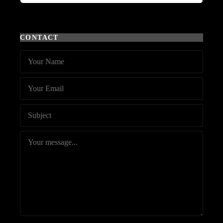
CONTACT