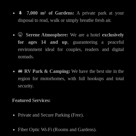
🌲
7,000 m² of Gardens:
A private park at your
disposal to read, walk or simply breathe fresh air.
🤫
Serene Atmosphere:
We are a hotel
exclusively
for ages 14 and up
, guaranteeing a peaceful
environment ideal for couples, readers and digital
nomads.
🚐
RV Park & Camping:
We have the best site in the
region for motorhomes, with full hookups and total
security.
Featured Services:
Private and Secure Parking (Free).
Fiber Optic Wi-Fi (Rooms and Gardens).