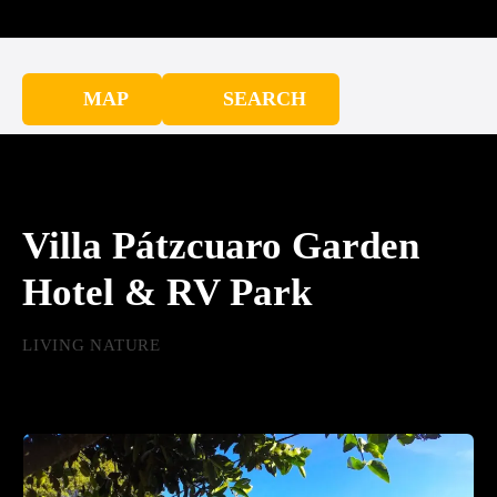
MAP
SEARCH
Villa Pátzcuaro Garden
Hotel & RV Park
LIVING NATURE