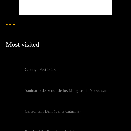
Weather from OpenWeatherMap
Most visited
Cantoya Fest 2026
Santuario del señor de los Milagros de Nuevo san…
Caltzontzin Dam (Santa Catarina)