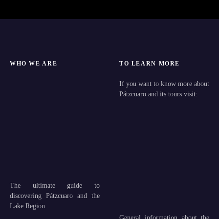
WHO WE ARE
TO LEARN MORE
If you want to know more about
Pátzcuaro and its tours visit:
The ultimate guide to
discovering Pátzcuaro and the
Lake Region.
General information about the