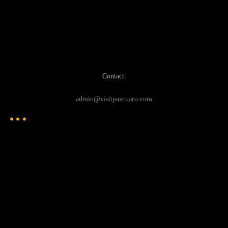
Contact:
admin@visitpazcuaro.com