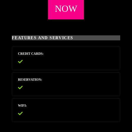
NOW
FEATURES AND SERVICES
CREDIT CARDS
RESERVATION
WIFI