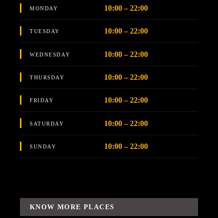
10:00 – 22:00
MONDAY
10:00 – 22:00
TUESDAY
10:00 – 22:00
WEDNESDAY
10:00 – 22:00
THURSDAY
10:00 – 22:00
FRIDAY
10:00 – 22:00
SATURDAY
10:00 – 22:00
SUNDAY
KNOW MORE PLACES