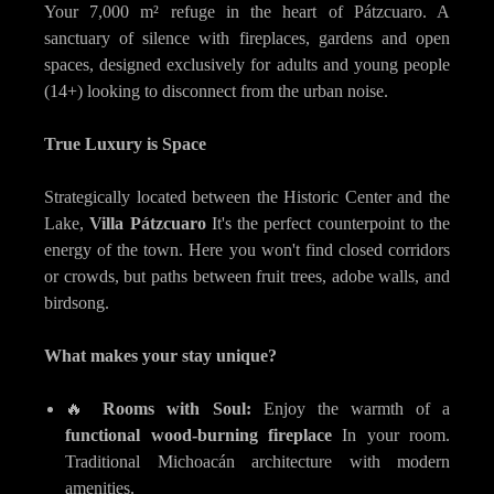
Your 7,000 m² refuge in the heart of Pátzcuaro. A
sanctuary of silence with fireplaces, gardens and open
spaces, designed exclusively for adults and young people
(14+) looking to disconnect from the urban noise.
True Luxury is Space
Strategically located between the Historic Center and the
Lake,
Villa Pátzcuaro
It's the perfect counterpoint to the
energy of the town. Here you won't find closed corridors
or crowds, but paths between fruit trees, adobe walls, and
birdsong.
What makes your stay unique?
🔥
Rooms with Soul:
Enjoy the warmth of a
functional wood-burning fireplace
In your room.
Traditional Michoacán architecture with modern
amenities.