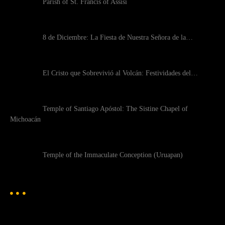
Parish of St. Francis of Assisi
8 de Diciembre: La Fiesta de Nuestra Señora de la…
El Cristo que Sobrevivió al Volcán: Festividades del…
Temple of Santiago Apóstol: The Sistine Chapel of
Michoacán
Temple of the Immaculate Conception (Uruapan)