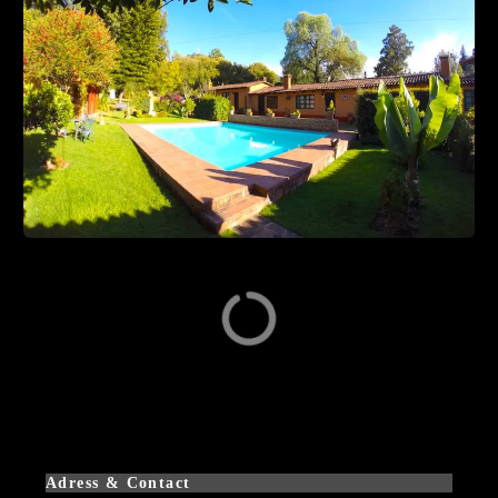
Adress & Contact