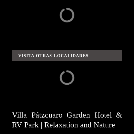
Surroundings
Adventures / Routes
and Flavors
VISITA OTRAS LOCALIDADES
Capula
Carácuaro
Villa Pátzcuaro Garden Hotel &
RV Park | Relaxation and Nature