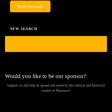
Send message
NEW SEARCH
Would you like to be our sponsor?
Support us and help us spread and preserve the cultural and historical
wealth of Pátzcuaro!